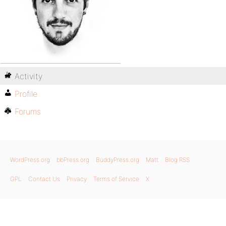
Activity
Profile
Forums
WordPress.org
bbPress.org
BuddyPress.org
Matt
Blog RSS
GPL
Contact Us
Privacy
Terms of Service
X