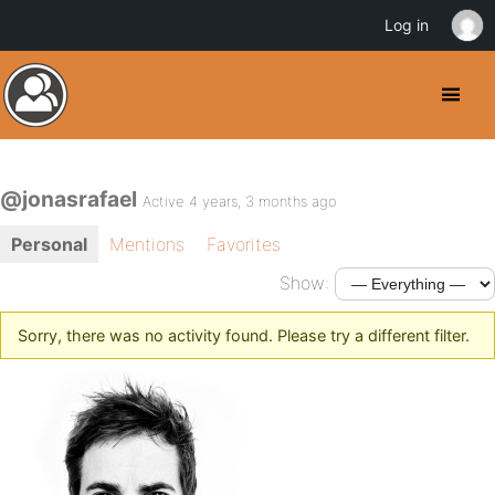
Log in
@jonasrafael
Active 4 years, 3 months ago
Personal
Mentions
Favorites
Show:
Sorry, there was no activity found. Please try a different filter.