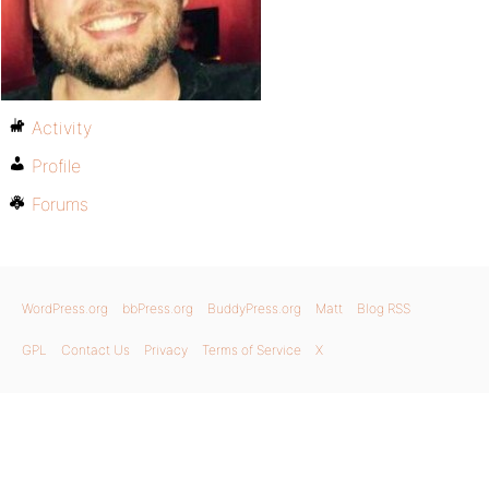
Activity
Profile
Forums
WordPress.org
bbPress.org
BuddyPress.org
Matt
Blog RSS
GPL
Contact Us
Privacy
Terms of Service
X