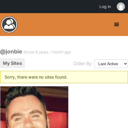
Log in
@jonbie
Active 8 years, 1 month ago
My Sites
Order By:
Sorry, there were no sites found.