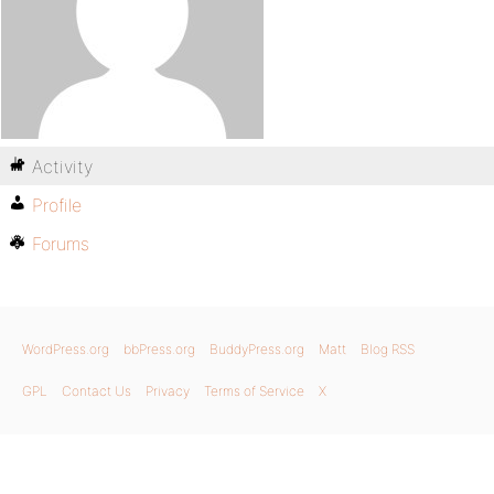
Activity
Profile
Forums
WordPress.org
bbPress.org
BuddyPress.org
Matt
Blog RSS
GPL
Contact Us
Privacy
Terms of Service
X