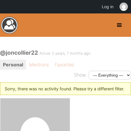
Log in
@joncollier22
Active 3 years, 7 months ago
Personal
Mentions
Favorites
Show:
Sorry, there was no activity found. Please try a different filter.