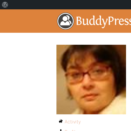
Activity