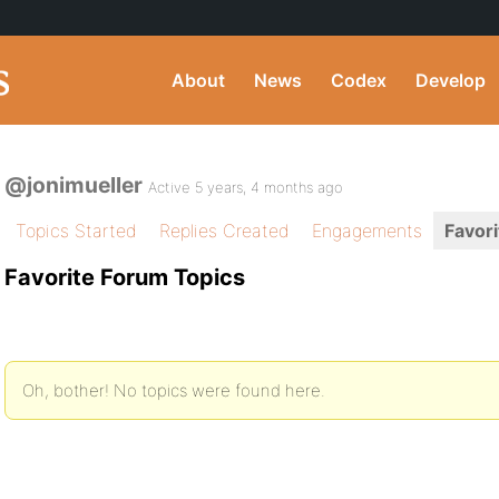
About
News
Codex
Develop
@jonimueller
Active 5 years, 4 months ago
Topics Started
Replies Created
Engagements
Favori
Favorite Forum Topics
Oh, bother! No topics were found here.