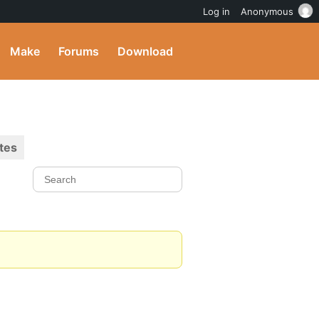
Log in
Anonymous
Make
Forums
Download
tes