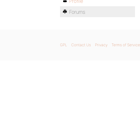
Profile
Forums
GPL
Contact Us
Privacy
Terms of Service