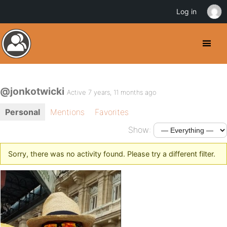
Log in
@jonkotwicki
Active 7 years, 11 months ago
Personal
Mentions
Favorites
Show:
Sorry, there was no activity found. Please try a different filter.