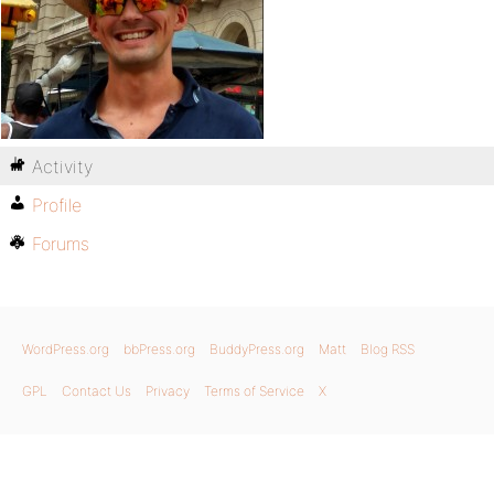
Activity
Profile
Forums
WordPress.org
bbPress.org
BuddyPress.org
Matt
Blog RSS
GPL
Contact Us
Privacy
Terms of Service
X