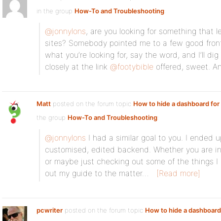
in the group
How-To and Troubleshooting
:
@jonnylons
, are you looking for something that le
sites? Somebody pointed me to a few good front-
what you’re looking for, say the word, and I’ll di
closely at the link
@footybible
offered, sweet. A
Matt
posted on the forum topic
How to hide a dashboard fo
the group
How-To and Troubleshooting
:
@jonnylons
I had a similar goal to you. I ended u
customised, edited backend. Whether you are int
or maybe just checking out some of the things I
out my guide to the matter…
[Read more]
pcwriter
posted on the forum topic
How to hide a dashboard