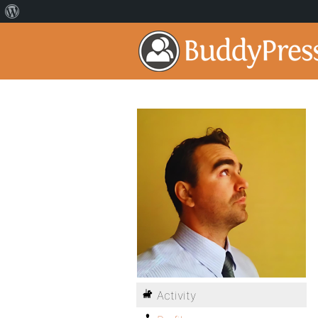
Activity