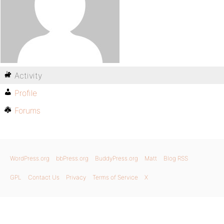
Activity
Profile
Forums
WordPress.org
bbPress.org
BuddyPress.org
Matt
Blog RSS
GPL
Contact Us
Privacy
Terms of Service
X