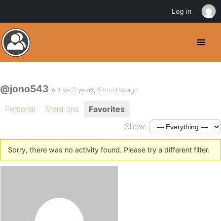
Log in
@jono543
Active 3 years, 6 months ago
Personal
Mentions
Favorites
Show:
Sorry, there was no activity found. Please try a different filter.