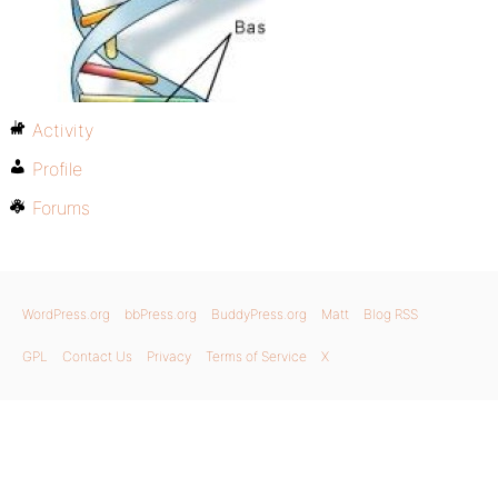
Activity
Profile
Forums
WordPress.org
bbPress.org
BuddyPress.org
Matt
Blog RSS
GPL
Contact Us
Privacy
Terms of Service
X