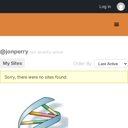
Log in
@jonperry
Not recently active
My Sites
Order By:
Sorry, there were no sites found.