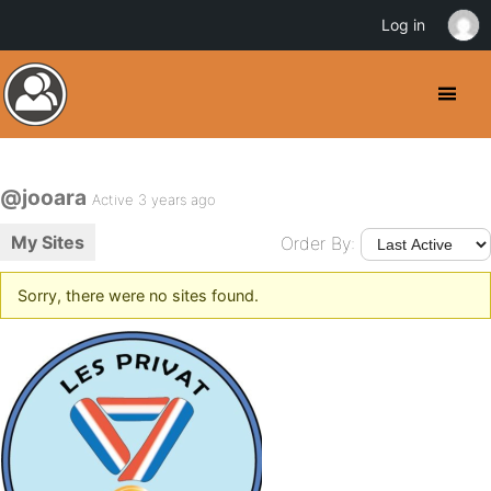
Log in
@jooara
Active 3 years ago
My Sites
Order By:
Sorry, there were no sites found.