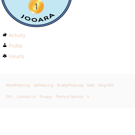
Activity
Profile
Forums
WordPress.org
bbPress.org
BuddyPress.org
Matt
Blog RSS
GPL
Contact Us
Privacy
Terms of Service
X