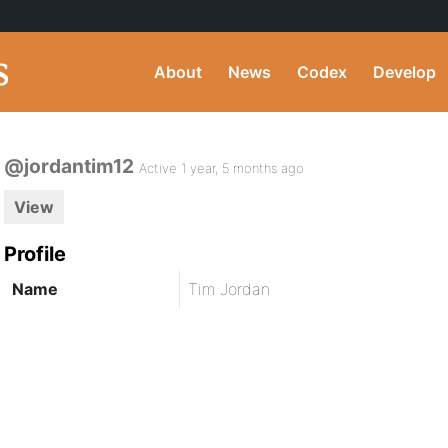
About
News
Codex
Develop
@jordantim12
Active 1 year, 5 months ago
View
Profile
Name
Tim Jordan