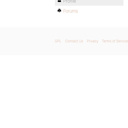
Profile
Forums
GPL
Contact Us
Privacy
Terms of Service