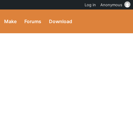
Log in
Anonymous
Make
Forums
Download