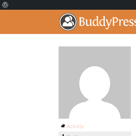
Activity