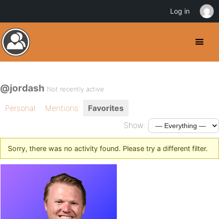
Log in
@jordash
Not recently active
Personal
Mentions
Favorites
Show:
Sorry, there was no activity found. Please try a different filter.