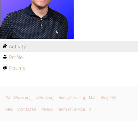
Activity
Profile
Forums
WordPress.org
bbPress.org
BuddyPress.org
Matt
Blog RSS
GPL
Contact Us
Privacy
Terms of Service
X