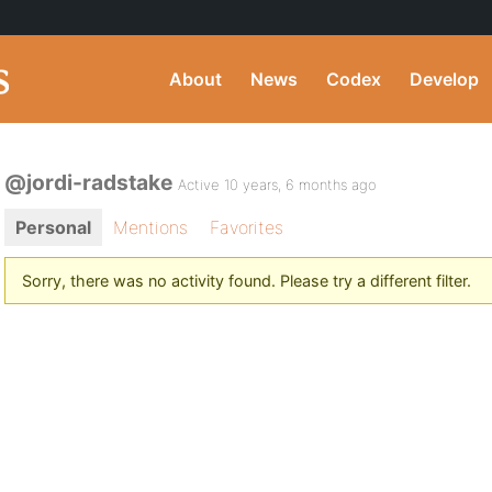
About
News
Codex
Develop
@jordi-radstake
Active 10 years, 6 months ago
Personal
Mentions
Favorites
Sorry, there was no activity found. Please try a different filter.