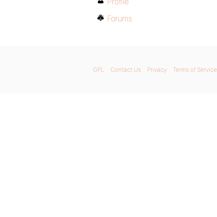
Profile
Forums
GPL
Contact Us
Privacy
Terms of Service