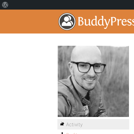
Activity