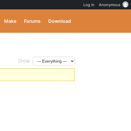
Log in
Anonymous
Make
Forums
Download
Show: