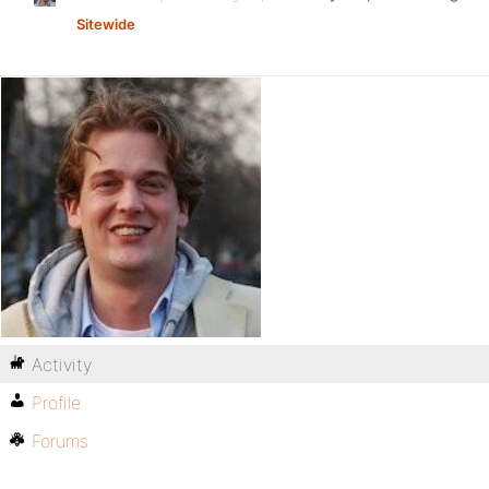
Sitewide
Activity
Profile
Forums