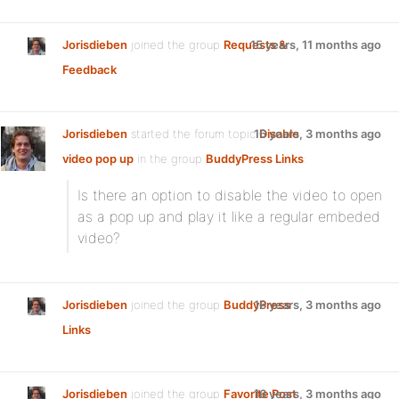
Jorisdieben
joined the group
Requests &
15 years, 11 months ago
Feedback
Jorisdieben
started the forum topic
16 years, 3 months ago
Disable
video pop up
in the group
BuddyPress Links
:
Is there an option to disable the video to open
as a pop up and play it like a regular embeded
video?
Jorisdieben
joined the group
BuddyPress
16 years, 3 months ago
Links
Jorisdieben
joined the group
Favorite Post
16 years, 3 months ago