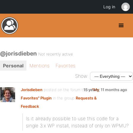
Log in
@jorisdieben
Not recently active
Personal
Mentions
Favorites
Show:
Jorisdieben
posted on the forum topic
15 years, 11 months ago
"My
Favorites" Plugin
in the group
Requests &
Feedback
:
Is it already possible to use this code for a
single 3.x WP install, instead of only on WPMU?