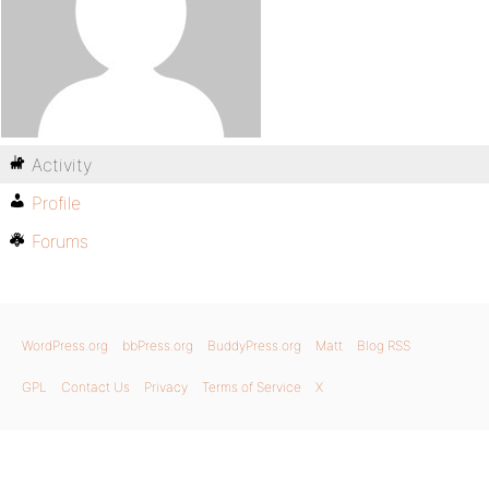
Activity
Profile
Forums
WordPress.org
bbPress.org
BuddyPress.org
Matt
Blog RSS
GPL
Contact Us
Privacy
Terms of Service
X