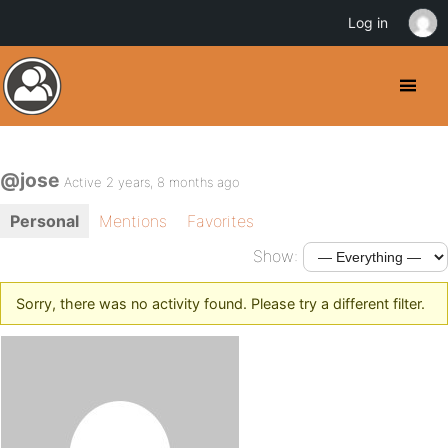
Log in
@jose
Active 2 years, 8 months ago
Personal
Mentions
Favorites
Show:
Sorry, there was no activity found. Please try a different filter.