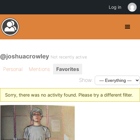
Log in
@joshuacrowley
Not recently active
Personal
Mentions
Favorites
Show:
Sorry, there was no activity found. Please try a different filter.