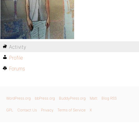
Activity
Profile
Forums
WordPress.org
bbPress.org
BuddyPress.org
Matt
Blog RSS
GPL
Contact Us
Privacy
Terms of Service
X