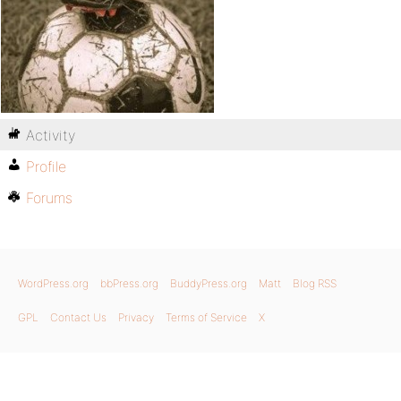
Activity
Profile
Forums
WordPress.org
bbPress.org
BuddyPress.org
Matt
Blog RSS
GPL
Contact Us
Privacy
Terms of Service
X