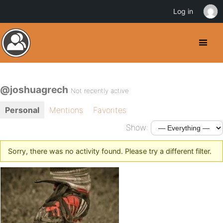
Log in
@joshuagrech
Not recently active
Personal
Mentions
Favorites
Show:
Sorry, there was no activity found. Please try a different filter.