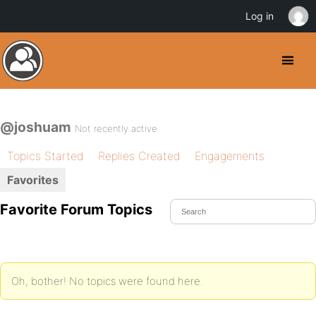
Log in
@joshuam
Not recently active
Topics Started
Replies Created
Engagements
Favorites
Favorite Forum Topics
Oh, bother! No topics were found here.