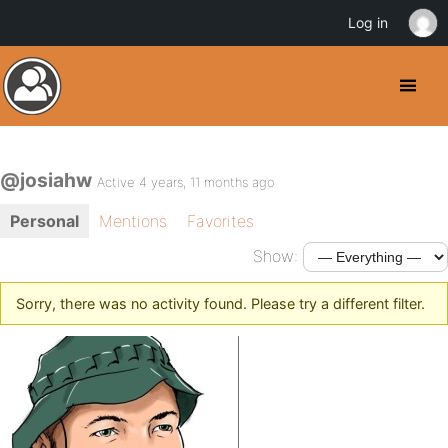
Log in
@josiahw
Active 4 years, 11 months ago
Personal
Mentions
Favorites
Show:
Sorry, there was no activity found. Please try a different filter.