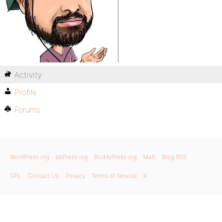
Activity
Profile
Forums
WordPress.org
bbPress.org
BuddyPress.org
Matt
Blog RSS
GPL
Contact Us
Privacy
Terms of Service
X