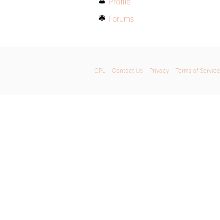
Profile
Forums
GPL
Contact Us
Privacy
Terms of Service