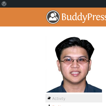
Activity