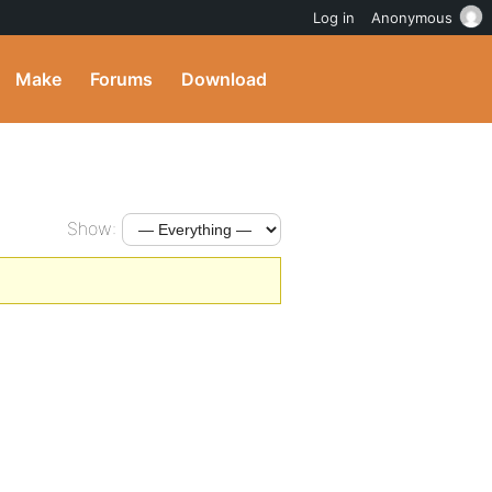
Log in
Anonymous
Make
Forums
Download
Show: