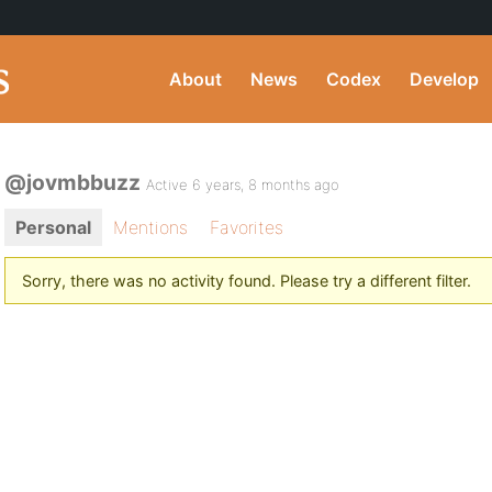
About
News
Codex
Develop
@jovmbbuzz
Active 6 years, 8 months ago
Personal
Mentions
Favorites
Sorry, there was no activity found. Please try a different filter.