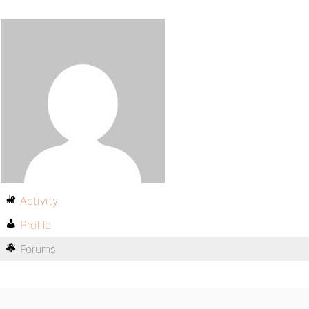
Activity
Profile
Forums