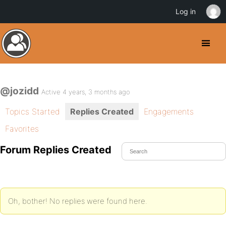
Log in
@jozidd
Active 4 years, 3 months ago
Topics Started
Replies Created
Engagements
Favorites
Forum Replies Created
Oh, bother! No replies were found here.