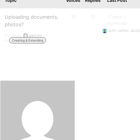
Topic
Voices
Replies
Last Post
Uploading documents,
10
12
17 years, 2
months ago
photos?
John James Jaco
Started by:
jpipitone
in:
Creating & Extending