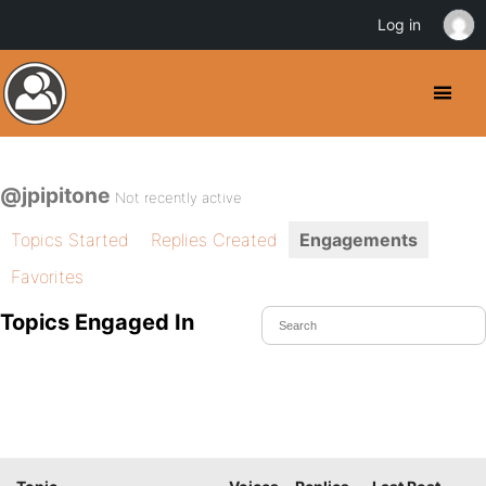
Log in
@jpipitone
Not recently active
Topics Started
Replies Created
Engagements
Favorites
Topics Engaged In