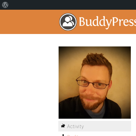
Activity