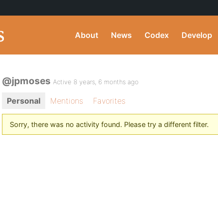
About
News
Codex
Develop
@jpmoses
Active 8 years, 6 months ago
Personal
Mentions
Favorites
Sorry, there was no activity found. Please try a different filter.