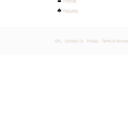
Profile
Forums
GPL
Contact Us
Privacy
Terms of Service