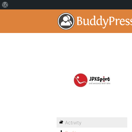
Activity