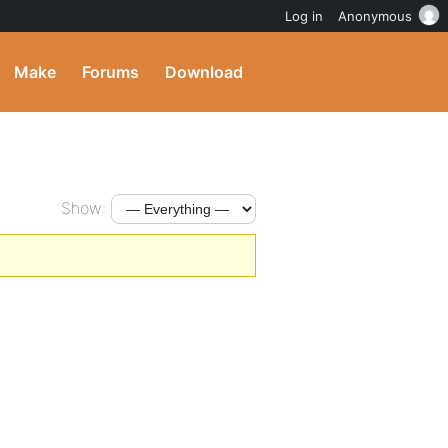
Log in
Anonymous
Make
Forums
Download
Show: