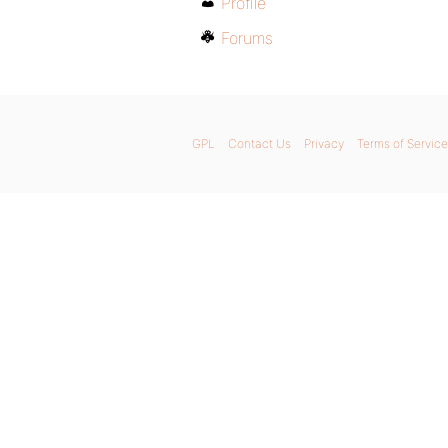
Profile
Forums
GPL
Contact Us
Privacy
Terms of Service