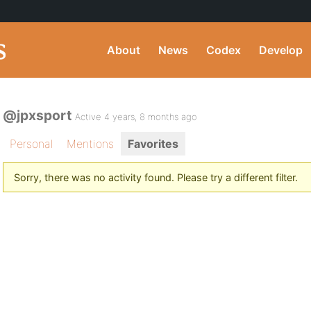
About
News
Codex
Develop
@jpxsport
Active 4 years, 8 months ago
Personal
Mentions
Favorites
Sorry, there was no activity found. Please try a different filter.