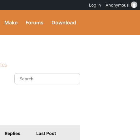
Log in
Anonymous
Make
Forums
Download
ites
Replies
Last Post