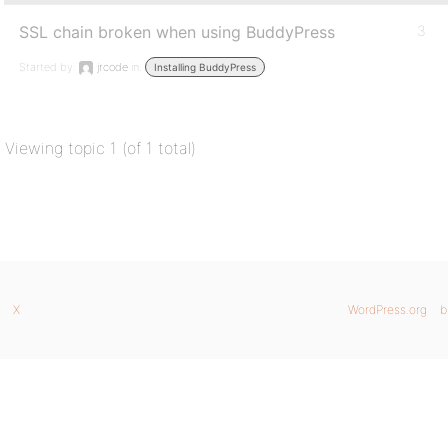
SSL chain broken when using BuddyPress
3
Started by:
jrcode
in:
Installing BuddyPress
Viewing topic 1 (of 1 total)
X
WordPress.org
b