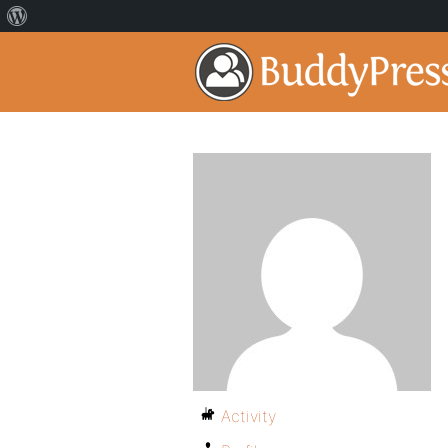
Activity