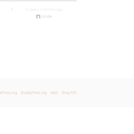
5
12 years, 2 months ago
jrcode
bPress.org
BuddyPress.org
Matt
Blog RSS