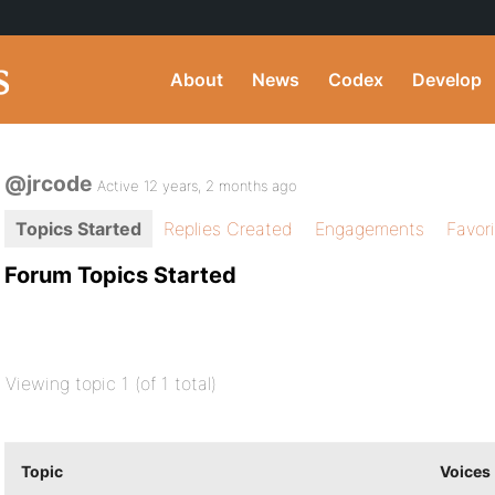
About
News
Codex
Develop
@jrcode
Active 12 years, 2 months ago
Topics Started
Replies Created
Engagements
Favor
Forum Topics Started
Viewing topic 1 (of 1 total)
Topic
Voices