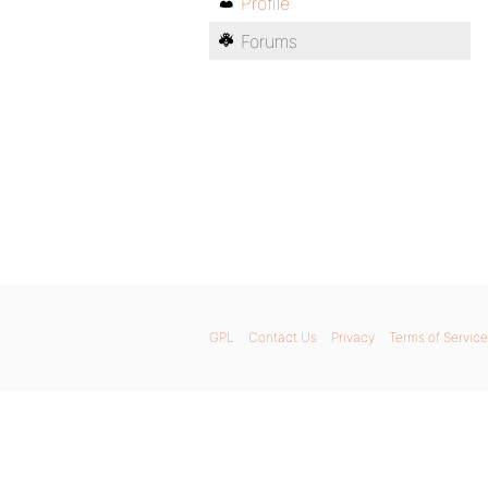
Profile
Forums
GPL
Contact Us
Privacy
Terms of Service