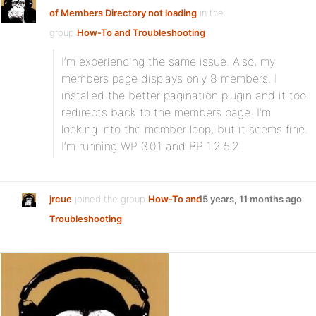
of Members Directory not loading
in the
group
How-To and Troubleshooting
:
I’m experiencing the same issue. Also, my
members page displays only 8 members. I
installed the better pagination plugin and it too
redirects back to the members page. I’m
looking into the member loop, but it seems fine.
I’m running WP 3.0.1 and BP 1.2.5.2.
jrcue
joined the group
How-To and
15 years, 11 months ago
Troubleshooting