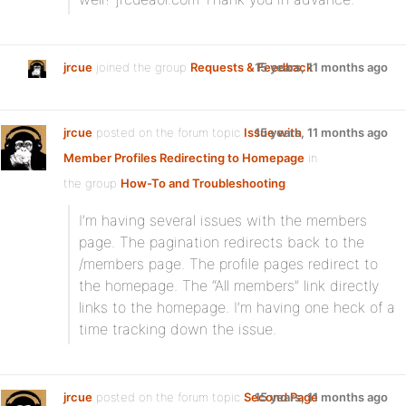
jrcue
joined the group
Requests & Feedback
15 years, 11 months ago
jrcue
posted on the forum topic
Issue with
15 years, 11 months ago
Member Profiles Redirecting to Homepage
in
the group
How-To and Troubleshooting
:
I’m having several issues with the members
page. The pagination redirects back to the
/members page. The profile pages redirect to
the homepage. The “All members” link directly
links to the homepage. I’m having one heck of a
time tracking down the issue.
jrcue
posted on the forum topic
Second Page
15 years, 11 months ago