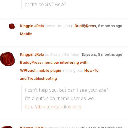
or the colors? How?
Kingpin JRela
joined the group
BuddyPress
15 years, 6 months ago
Mobile
Kingpin JRela
posted on the forum topic
15 years, 8 months ago
BuddyPress menu bar interfering with
WPtouch mobile plugin
in the group
How-To
and Troubleshooting
:
I can’t help you, but can I see your site?
I’m a suffusion theme user as well.
http://damatrixstudios.com