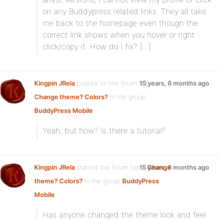
on any Buddypress related links. They all take
me back to the homepage even though the
correct link shows when you hover or right
click/copy it. How do I fix? […]
Kingpin JRela
posted on the forum topic
15 years, 6 months ago
Change theme? Colors?
in the group
BuddyPress Mobile
:
Yeah, but how? Is there a tutorial?
Kingpin JRela
started the forum topic
15 years, 6 months ago
Change
theme? Colors?
in the group
BuddyPress
Mobile
:
Has anyone changed the theme look and feel