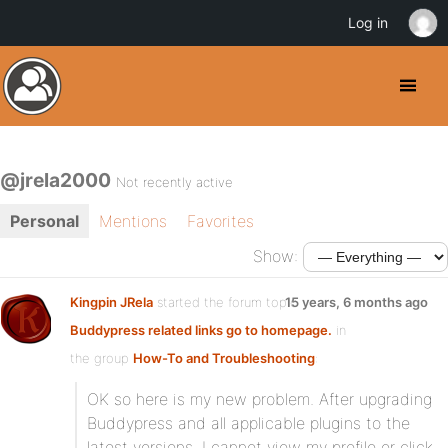
Log in
@jrela2000
Not recently active
Personal
Mentions
Favorites
Show:
Kingpin JRela
started the forum topic
15 years, 6 months ago
Buddypress related links go to homepage.
in
the group
How-To and Troubleshooting
:
OK so here is my new problem. After upgrading
Buddypress and all applicable plugins to the
latest versions, I cannot view my profile or click