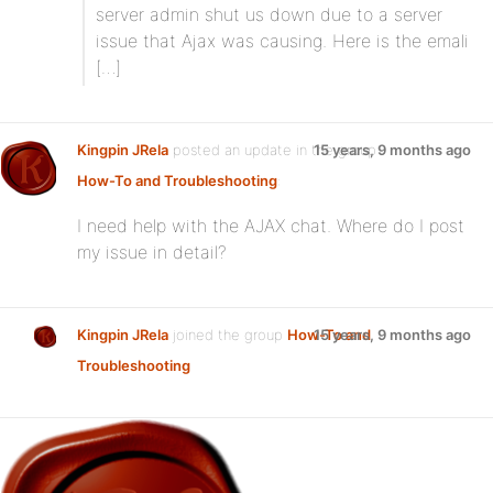
server admin shut us down due to a server
issue that Ajax was causing. Here is the emali
[…]
Kingpin JRela
posted an update in the group
15 years, 9 months ago
How-To and Troubleshooting
:
I need help with the AJAX chat. Where do I post
my issue in detail?
Kingpin JRela
joined the group
How-To and
15 years, 9 months ago
Troubleshooting