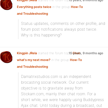
Kingpin JRela
started the forum topic
15 years, 8 months ago
Everything posts twice
in the group
How-To
and Troubleshooting
:
Status updates, comments on other profile, and
forum post notifications always post twice.
Why is this happening?
Kingpin JRela
started the forum topic
15 years, 9 months ago
Chat:
what's my next move?
in the group
How-To
and Troubleshooting
:
Damatrixstudios.com is an independent
brocasting social network. Our current
objective is to gravitate away from
Stickam.com, mainly their chat room. For a
short while, we were happily using Buddypress
Ajax chat. Until today during a broadcast, out