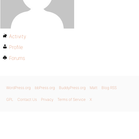
Activity
Profile
Forums
WordPress.org
bbPress.org
BuddyPress.org
Matt
Blog RSS
GPL
Contact Us
Privacy
Terms of Service
X