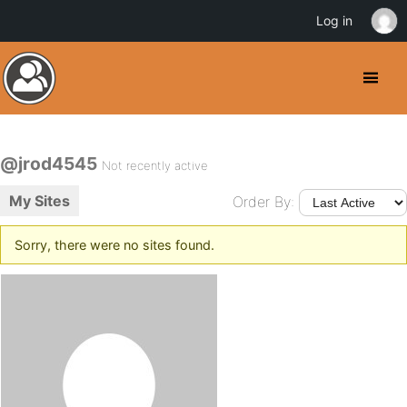
Log in
@jrod4545
Not recently active
My Sites
Order By:
Sorry, there were no sites found.