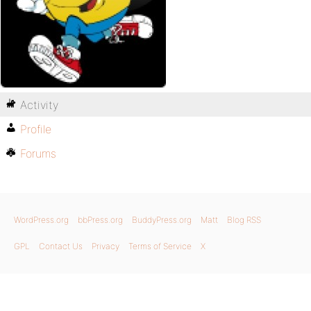
Activity
Profile
Forums
WordPress.org
bbPress.org
BuddyPress.org
Matt
Blog RSS
GPL
Contact Us
Privacy
Terms of Service
X