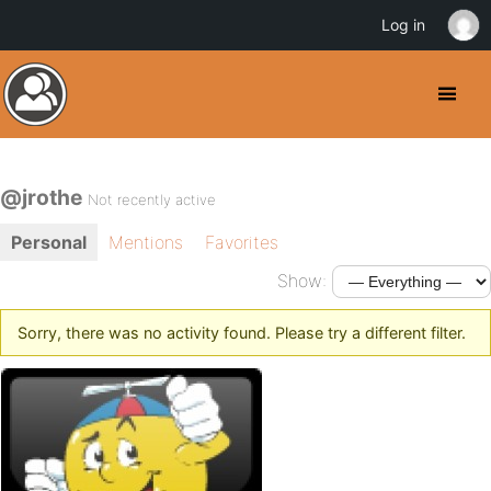
Log in
@jrothe
Not recently active
Personal
Mentions
Favorites
Show:
Sorry, there was no activity found. Please try a different filter.