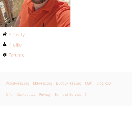
Activity
Profile
Forums
WordPress.org
bbPress.org
BuddyPress.org
Matt
Blog RSS
GPL
Contact Us
Privacy
Terms of Service
X