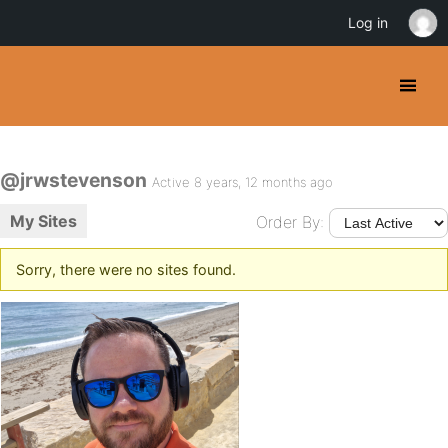
Log in
@jrwstevenson
Active 8 years, 12 months ago
My Sites
Order By:
Sorry, there were no sites found.