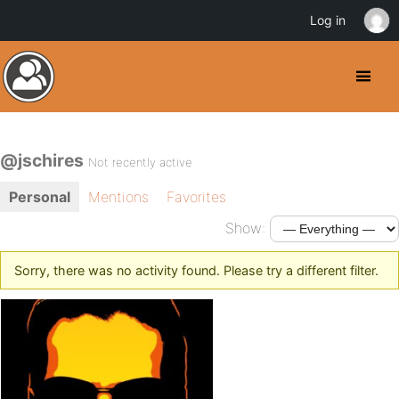
Log in
@jschires
Not recently active
Personal
Mentions
Favorites
Show:
Sorry, there was no activity found. Please try a different filter.