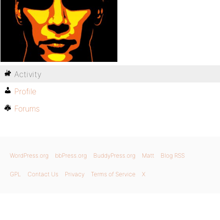
Activity
Profile
Forums
WordPress.org
bbPress.org
BuddyPress.org
Matt
Blog RSS
GPL
Contact Us
Privacy
Terms of Service
X