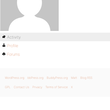
Activity
Profile
Forums
WordPress.org
bbPress.org
BuddyPress.org
Matt
Blog RSS
GPL
Contact Us
Privacy
Terms of Service
X