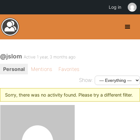
Log in
@jslom
Active 1 year, 3 months ago
Personal
Mentions
Favorites
Show:
Sorry, there was no activity found. Please try a different filter.