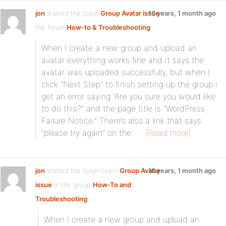
jon
started the topic
Group Avatar issue
16 years, 1 month ago
in
the forum
How-to & Troubleshooting
When I create a new group and upload an
avatar everything works fine and it says the
avatar was uploaded successfully, but when I
click “Next Step” to finish setting up the group i
get an error saying “Are you sure you would like
to do this?” and the page title is “WordPress
Failure Notice.” There’s also a link that says
“please try again” on the…
[Read more]
jon
started the forum topic
Group Avatar
16 years, 1 month ago
issue
in the group
How-To and
Troubleshooting
:
When I create a new group and upload an