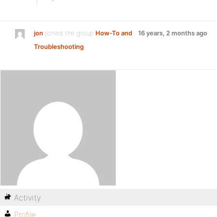
jon
joined the group
How-To and
16 years, 2 months ago
Troubleshooting
Activity
Profile