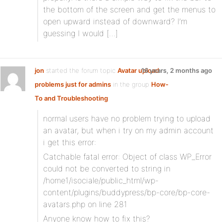
the bottom of the screen and get the menus to
open upward instead of downward? I’m
guessing I would […]
jon
started the forum topic
Avatar upload
16 years, 2 months ago
problems just for admins
in the group
How-
To and Troubleshooting
:
normal users have no problem trying to upload
an avatar, but when i try on my admin account
i get this error:
Catchable fatal error: Object of class WP_Error
could not be converted to string in
/home1/isociale/public_html/wp-
content/plugins/buddypress/bp-core/bp-core-
avatars.php on line 281
Anyone know how to fix this?