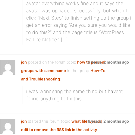
avatar everything works fine and it says the
avatar was uploaded successfully, but when I
click “Next Step” to finish setting up the group i
get an error saying “Are you sure you would like
to do this?” and the page title is “WordPress
Failure Notice.” […]
jon
posted on the forum topic
how to prevent
16 years, 2 months ago
groups with same name
in the group
How-To
and Troubleshooting
:
i was wondering the same thing but havent
found anything to fix this
jon
started the forum topic
what file would I
16 years, 2 months ago
edit to remove the RSS link in the activity