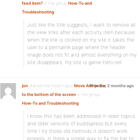
feed item?
in the group
How-To and
Troubleshooting
:
Just like the title suggests, I want to remove all
the view links after each activity item because
when the link is clicked on my site it takes the
user to a permalink page where the header
image does not fit and almost everything on my
site disappears. my site is game-hero.net
jon
started the forum topic
Move Admin Bar
16 years, 2 months ago
to the bottom of the screen
in the group
How-To and Troubleshooting
:
I know this has been addressed in older topics
and older versions of buddypress but every
time I try those old methods it doesn’t work
properly. Is there a simple way to fix the bar to