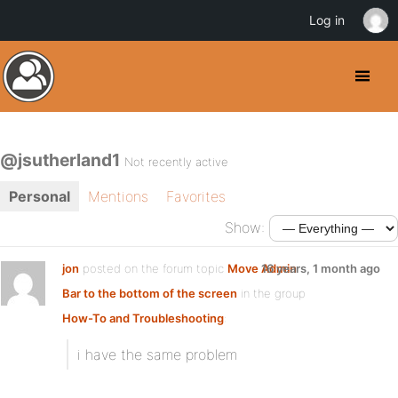
Log in
@jsutherland1
Not recently active
Personal
Mentions
Favorites
Show:
jon
posted on the forum topic
Move Admin
16 years, 1 month ago
Bar to the bottom of the screen
in the group
How-To and Troubleshooting
:
i have the same problem