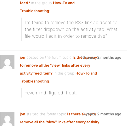
feed?
in the group
How-To and
Troubleshooting
:
I’m trying to remove the RSS link adjacent to
the filter dropdown on the activity tab. What
file would I edit in order to remove this?
jon
posted on the forum topic
Is there a way
16 years, 2 months ago
to remove all the "view" links after every
activity feed item?
in the group
How-To and
Troubleshooting
:
nevermind. figured it out.
jon
started the forum topic
Is there a way to
16 years, 2 months ago
remove all the "view" links after every activity