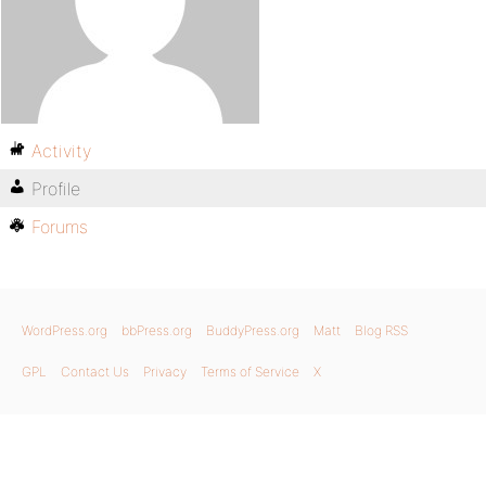
Activity
Profile
Forums
WordPress.org
bbPress.org
BuddyPress.org
Matt
Blog RSS
GPL
Contact Us
Privacy
Terms of Service
X