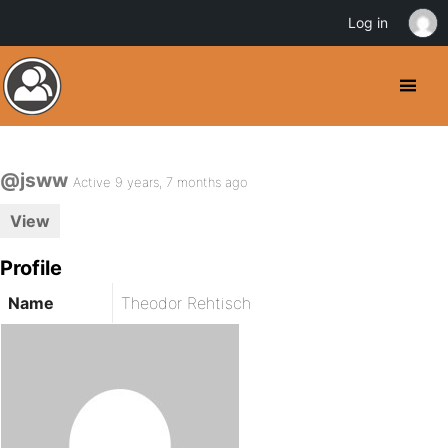
Log in
@jsww
Active 9 years, 7 months ago
View
Profile
Name
Theodor Rehtisch