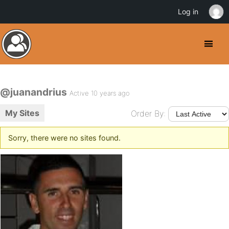
Log in
@juanandrius
Active 10 years ago
My Sites
Order By:
Sorry, there were no sites found.