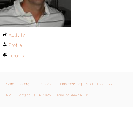
Activity
Profile
Forums
WordPress.org
bbPress.org
BuddyPress.org
Matt
Blog RSS
GPL
Contact Us
Privacy
Terms of Service
X