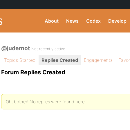
About
News
Codex
Develop
@judernot
Not recently active
Topics Started
Replies Created
Engagements
Favor
Forum Replies Created
Oh, bother! No replies were found here.