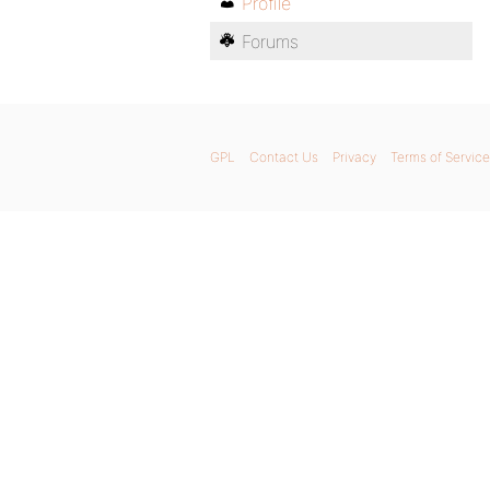
Profile
Forums
GPL
Contact Us
Privacy
Terms of Service