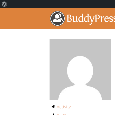
Activity