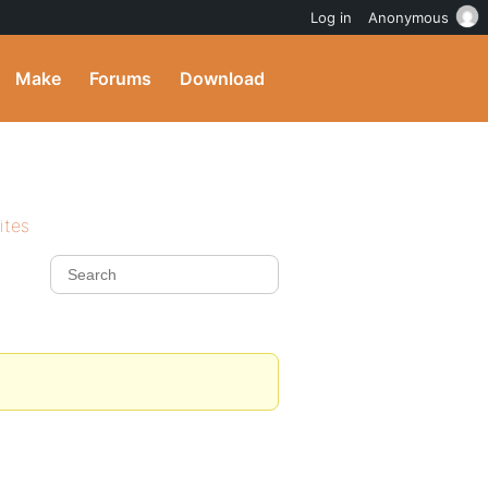
Log in
Anonymous
Make
Forums
Download
ites