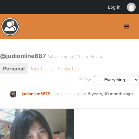
Log in
@judionline687
Active 5 years, 10 months ago
Personal
Mentions
Favorites
Show:
judionline6879
's profile was updated
5 years, 10 months ago