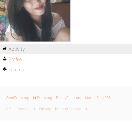
Activity
Profile
Forums
WordPress.org
bbPress.org
BuddyPress.org
Matt
Blog RSS
GPL
Contact Us
Privacy
Terms of Service
X