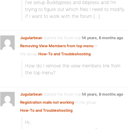
I’ve setup Buddypress and bbpress and I’m
trying to figure out which files I need to modify
if I want to work with the forum […]
Jugularbean
started the forum topic
14 years, 8 months ago
Removing View Members from top menu
in
the group
How-To and Troubleshooting
How do I remove the view members link from
the top menu?
Jugularbean
started the forum topic
14 years, 8 months ago
Registration mails not working
in the group
How-To and Troubleshooting
Hi,