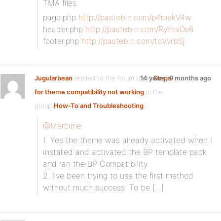
TMA files
page.php
http://pastebin.com/p4mekV4w
header.php
http://pastebin.com/RyYnvDs6
footer.php
http://pastebin.com/tcVvrbSj
Jugularbean
replied to the forum topic
14 years, 9 months ago
Steps
for theme compatibility not working
in the
group
How-To and Troubleshooting
@Mercime
1. Yes the theme was already activated when I
installed and activated the BP template pack
and ran the BP Compatibility.
2. I’ve been trying to use the first method
without much success. To be […]