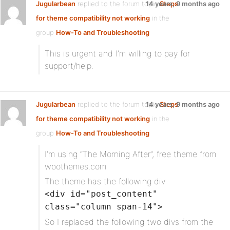
Jugularbean
replied to the forum topic
14 years, 9 months ago
Steps
for theme compatibility not working
in the
group
How-To and Troubleshooting
This is urgent and I’m willing to pay for
support/help.
Jugularbean
replied to the forum topic
14 years, 9 months ago
Steps
for theme compatibility not working
in the
group
How-To and Troubleshooting
I’m using “The Morning After”, free theme from
woothemes.com
The theme has the following div
<div id="post_content"
class="column span-14">
So I replaced the following two divs from the