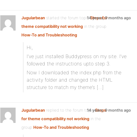
Jugularbean
started the forum topic
14 years, 9 months ago
Steps for
theme compatibility not working
in the group
How-To and Troubleshooting
Hi,
I’ve just installed Buddypress on my site. I’ve
followed the instructions upto step 3.
Now I downloaded the index.php from the
activity folder and changed the HTML
structure to match my theme’s […]
Jugularbean
replied to the forum topic
14 years, 9 months ago
Steps
for theme compatibility not working
in the
group
How-To and Troubleshooting