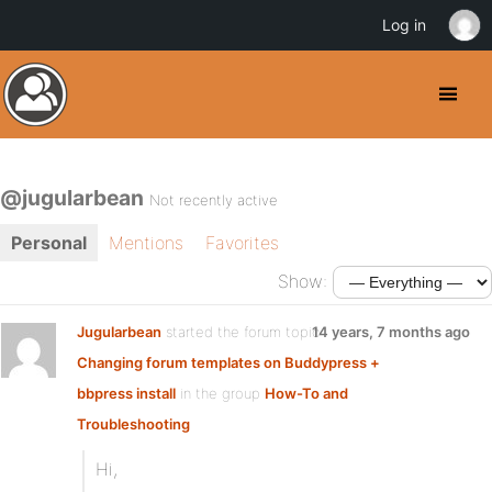
Log in
@jugularbean
Not recently active
Personal
Mentions
Favorites
Show:
Jugularbean
started the forum topic
14 years, 7 months ago
Changing forum templates on Buddypress +
bbpress install
in the group
How-To and
Troubleshooting
Hi,