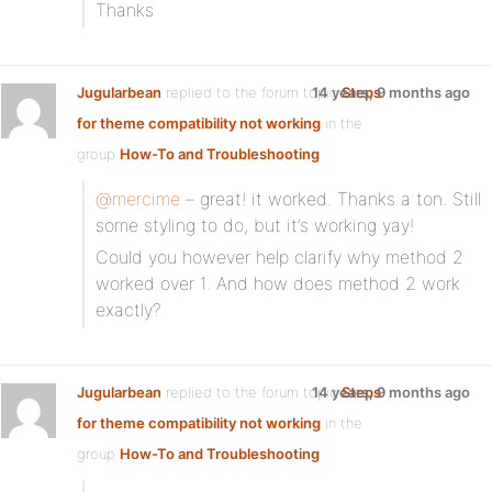
Thanks
Jugularbean
replied to the forum topic
14 years, 9 months ago
Steps
for theme compatibility not working
in the
group
How-To and Troubleshooting
@mercime
– great! it worked. Thanks a ton. Still
some styling to do, but it’s working yay!
Could you however help clarify why method 2
worked over 1. And how does method 2 work
exactly?
Jugularbean
replied to the forum topic
14 years, 9 months ago
Steps
for theme compatibility not working
in the
group
How-To and Troubleshooting