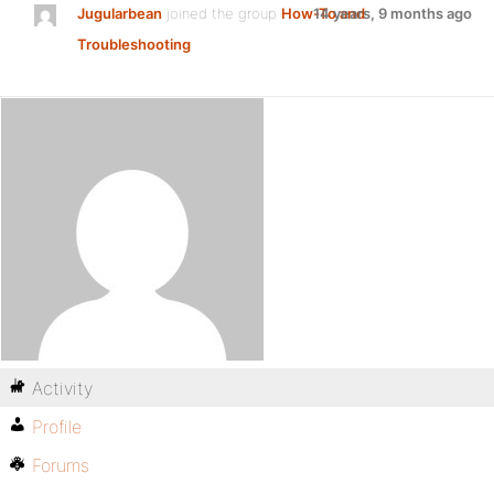
Jugularbean
joined the group
How-To and
14 years, 9 months ago
Troubleshooting
Activity
Profile
Forums