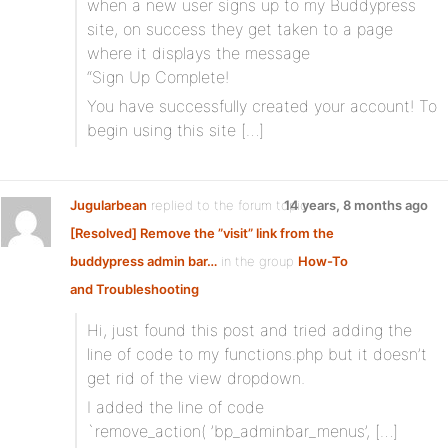
when a new user signs up to my Buddypress
site, on success they get taken to a page
where it displays the message
“Sign Up Complete!
You have successfully created your account! To
begin using this site […]
Jugularbean
replied to the forum topic
14 years, 8 months ago
[Resolved] Remove the ”visit” link from the
buddypress admin bar…
in the group
How-To
and Troubleshooting
Hi, just found this post and tried adding the
line of code to my functions.php but it doesn’t
get rid of the view dropdown.
I added the line of code
`remove_action( ’bp_adminbar_menus’, […]