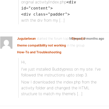
original activity/index.php
<div
id="content">
<div class="padder">
with the div from my […]
Jugularbean
started the forum topic
14 years, 9 months ago
Steps for
theme compatibility not working
in the group
How-To and Troubleshooting
Hi,
I’ve just installed Buddypress on my site. I’ve
followed the instructions upto step 3.
Now I downloaded the index.php from the
activity folder and changed the HTML
structure to match my theme’s […]