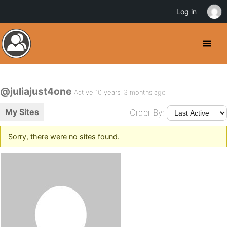
Log in
@juliajust4one
Active 10 years, 3 months ago
My Sites
Order By:
Sorry, there were no sites found.