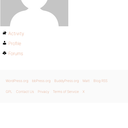
Activity
Profile
Forums
WordPress.org
bbPress.org
BuddyPress.org
Matt
Blog RSS
GPL
Contact Us
Privacy
Terms of Service
X