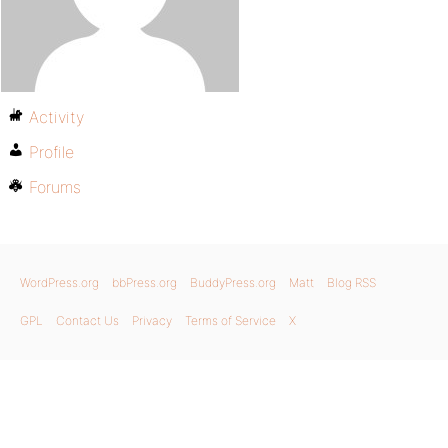
Activity
Profile
Forums
WordPress.org
bbPress.org
BuddyPress.org
Matt
Blog RSS
GPL
Contact Us
Privacy
Terms of Service
X