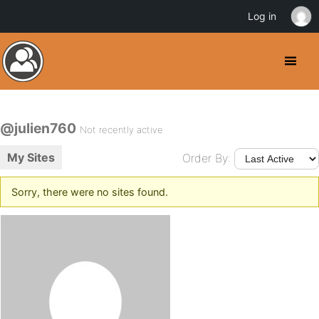
Log in
@julien760
Not recently active
My Sites
Order By:
Sorry, there were no sites found.