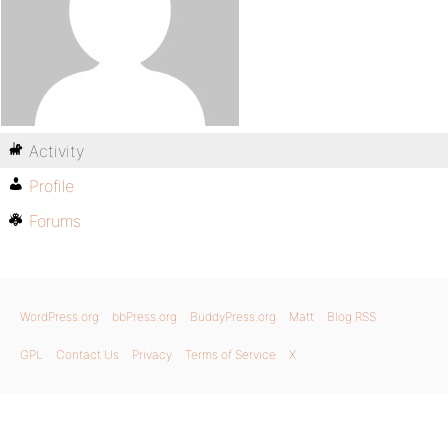
Activity
Profile
Forums
WordPress.org
bbPress.org
BuddyPress.org
Matt
Blog RSS
GPL
Contact Us
Privacy
Terms of Service
X