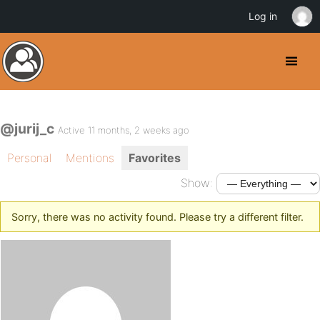
Log in
@jurij_c
Active 11 months, 2 weeks ago
Personal
Mentions
Favorites
Show:
Sorry, there was no activity found. Please try a different filter.