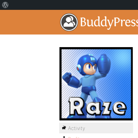
Activity