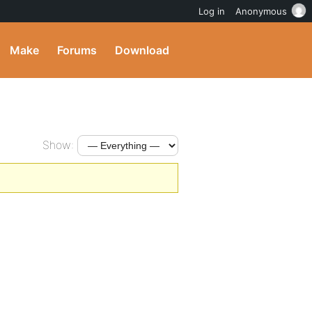
Log in
Anonymous
Make
Forums
Download
Show: