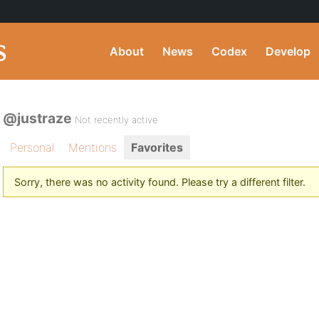
About
News
Codex
Develop
@justraze
Not recently active
Personal
Mentions
Favorites
Sorry, there was no activity found. Please try a different filter.