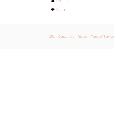
Profile
Forums
GPL
Contact Us
Privacy
Terms of Service