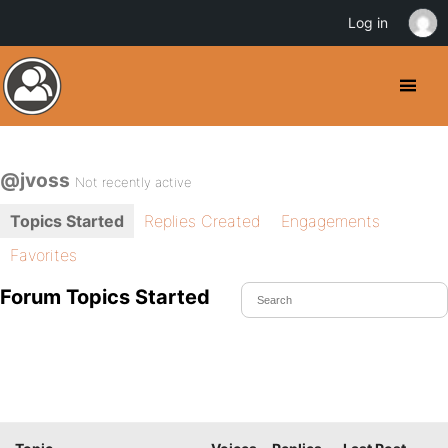
Log in
@jvoss
Not recently active
Topics Started
Replies Created
Engagements
Favorites
Forum Topics Started