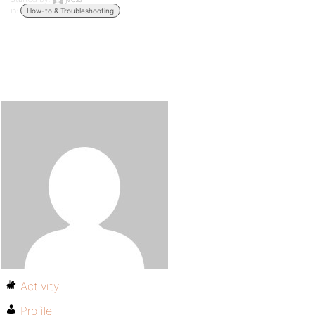
in:
How-to & Troubleshooting
Activity
Profile