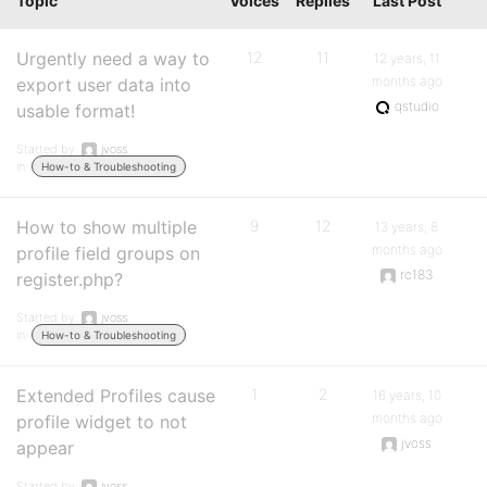
Topic
Voices
Replies
Last Post
Urgently need a way to
12
11
12 years, 11
months ago
export user data into
qstudio
usable format!
Started by:
jvoss
in:
How-to & Troubleshooting
How to show multiple
9
12
13 years, 8
months ago
profile field groups on
rc183
register.php?
Started by:
jvoss
in:
How-to & Troubleshooting
Extended Profiles cause
1
2
16 years, 10
months ago
profile widget to not
jvoss
appear
Started by:
jvoss