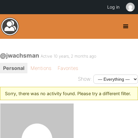
Log in
@jwachsman
Active 10 years, 2 months ago
Personal
Mentions
Favorites
Show:
Sorry, there was no activity found. Please try a different filter.