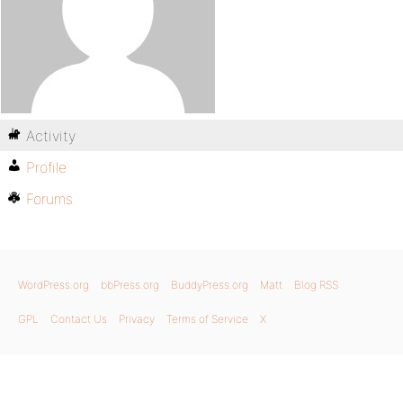
Activity
Profile
Forums
WordPress.org
bbPress.org
BuddyPress.org
Matt
Blog RSS
GPL
Contact Us
Privacy
Terms of Service
X