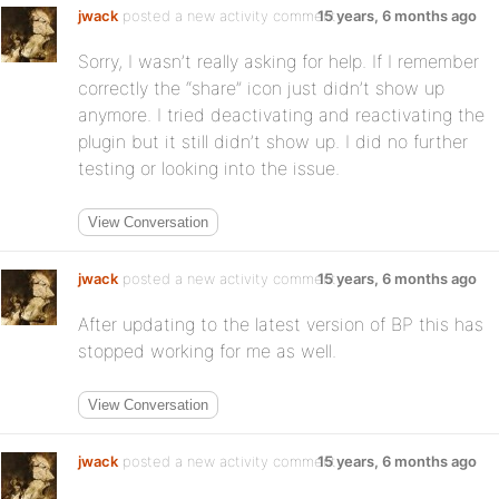
jwack
posted a new activity comment
15 years, 6 months ago
Sorry, I wasn’t really asking for help. If I remember
correctly the “share” icon just didn’t show up
anymore. I tried deactivating and reactivating the
plugin but it still didn’t show up. I did no further
testing or looking into the issue.
View Conversation
jwack
posted a new activity comment
15 years, 6 months ago
After updating to the latest version of BP this has
stopped working for me as well.
View Conversation
jwack
posted a new activity comment
15 years, 6 months ago