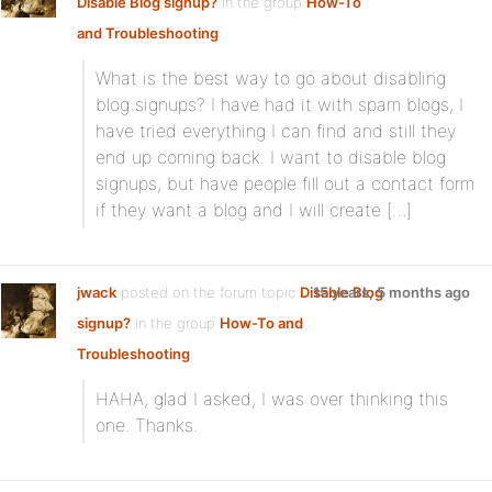
Disable Blog signup?
in the group
How-To
and Troubleshooting
:
What is the best way to go about disabling
blog signups? I have had it with spam blogs, I
have tried everything I can find and still they
end up coming back. I want to disable blog
signups, but have people fill out a contact form
if they want a blog and I will create […]
jwack
posted on the forum topic
Disable Blog
15 years, 5 months ago
signup?
in the group
How-To and
Troubleshooting
:
HAHA, glad I asked, I was over thinking this
one. Thanks.