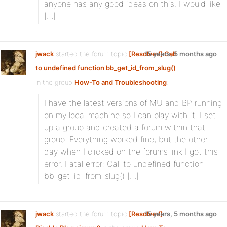
anyone has any good ideas on this. I would like
[…]
jwack
started the forum topic
[Resolved] Call
15 years, 5 months ago
to undefined function bb_get_id_from_slug()
in the group
How-To and Troubleshooting
:
I have the latest versions of MU and BP running
on my local machine so I can play with it. I set
up a group and created a forum within that
group. Everything worked fine, but the other
day when I clicked on the forums link I got this
error. Fatal error: Call to undefined function
bb_get_id_from_slug() […]
jwack
started the forum topic
[Resolved]
15 years, 5 months ago