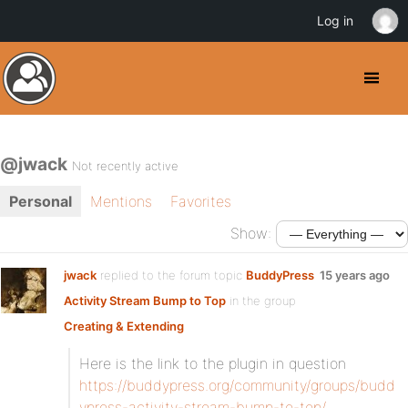
Log in
@jwack
Not recently active
Personal
Mentions
Favorites
Show:
jwack
replied to the forum topic
BuddyPress
15 years ago
Activity Stream Bump to Top
in the group
Creating & Extending
Here is the link to the plugin in question
https://buddypress.org/community/groups/budd
ypress-activity-stream-bump-to-top/