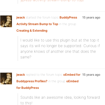
jwack
started the forum topic
BuddyPress
15 years ago
Activity Stream Bump to Top
in the group
Creating & Extending
I would like to use this plugin but at the top it
says its will no longer be supported. Curious if
anyone knows of another one that does the
same?
jwack
replied to the forum topic
oEmbed for
15 years ago
Buddypress Profiles?
in the group
oEmbed
for BuddyPress
Sounds like an awesome idea, looking forward
to this!