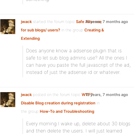
jwack
started the forum topic
Safe Adsense
15 years, 7 months ago
for sub blogs/ users?
in the group
Creating &
Extending
:
Does anyone know a adsense plugin that is
safe to let sub blog admins use? All the ones I
can have you paste the full javascript of the ad,
instead of just the adsense id or whatever.
jwack
posted on the forum topic
WTF?
15 years, 7 months ago
Disable Blog creation during registration
in
the group
How-To and Troubleshooting
:
Every morning I wake up, delete about 30 blogs
and then delete the users. I will just learned