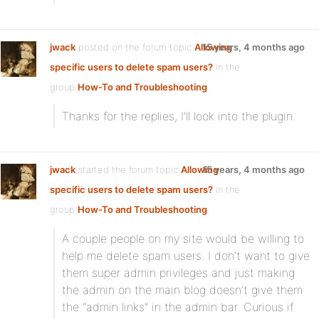
jwack
posted on the forum topic
Allowing
15 years, 4 months ago
specific users to delete spam users?
in the
group
How-To and Troubleshooting
:
Thanks for the replies, I’ll look into the plugin.
jwack
started the forum topic
Allowing
15 years, 4 months ago
specific users to delete spam users?
in the
group
How-To and Troubleshooting
:
A couple people on my site would be willing to
help me delete spam users. I don’t want to give
them super admin privileges and just making
the admin on the main blog doesn’t give them
the “admin links” in the admin bar. Curious if