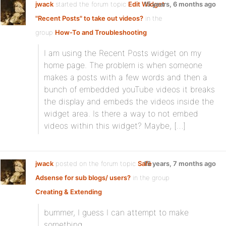
jwack
started the forum topic
Edit Widget
15 years, 6 months ago
"Recent Posts" to take out videos?
in the
group
How-To and Troubleshooting
:
I am using the Recent Posts widget on my
home page. The problem is when someone
makes a posts with a few words and then a
bunch of embedded youTube videos it breaks
the display and embeds the videos inside the
widget area. Is there a way to not embed
videos within this widget? Maybe, […]
jwack
posted on the forum topic
Safe
15 years, 7 months ago
Adsense for sub blogs/ users?
in the group
Creating & Extending
:
bummer, I guess I can attempt to make
something.