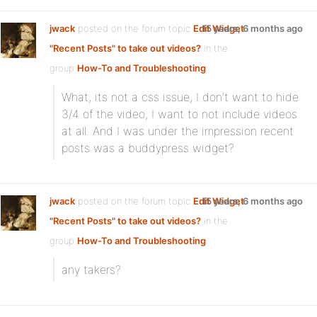
jwack
posted on the forum topic
Edit Widget
15 years, 6 months ago
"Recent Posts" to take out videos?
in the
group
How-To and Troubleshooting
:
What, its not a css issue, I don’t want to hide
3/4 of the video, I want to not include videos
at all. And I was under the impression recent
posts was a buddypress widget?
jwack
posted on the forum topic
Edit Widget
15 years, 6 months ago
"Recent Posts" to take out videos?
in the
group
How-To and Troubleshooting
:
any takers?