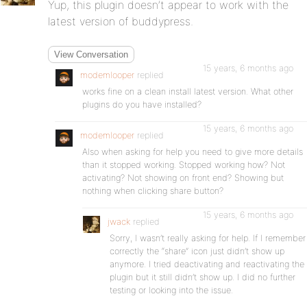
Yup, this plugin doesn’t appear to work with the
latest version of buddypress.
View Conversation
15 years, 6 months ago
modemlooper
replied
works fine on a clean install latest version. What other
plugins do you have installed?
15 years, 6 months ago
modemlooper
replied
Also when asking for help you need to give more details
than it stopped working. Stopped working how? Not
activating? Not showing on front end? Showing but
nothing when clicking share button?
15 years, 6 months ago
jwack
replied
Sorry, I wasn’t really asking for help. If I remember
correctly the “share” icon just didn’t show up
anymore. I tried deactivating and reactivating the
plugin but it still didn’t show up. I did no further
testing or looking into the issue.