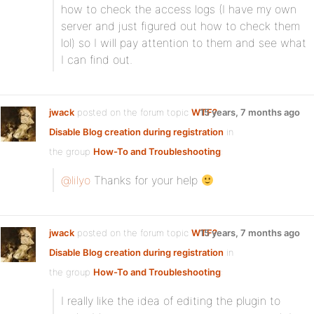
how to check the access logs (I have my own
server and just figured out how to check them
lol) so I will pay attention to them and see what
I can find out.
jwack
posted on the forum topic
WTF?
15 years, 7 months ago
Disable Blog creation during registration
in
the group
How-To and Troubleshooting
:
@lilyo
Thanks for your help
jwack
posted on the forum topic
WTF?
15 years, 7 months ago
Disable Blog creation during registration
in
the group
How-To and Troubleshooting
:
I really like the idea of editing the plugin to