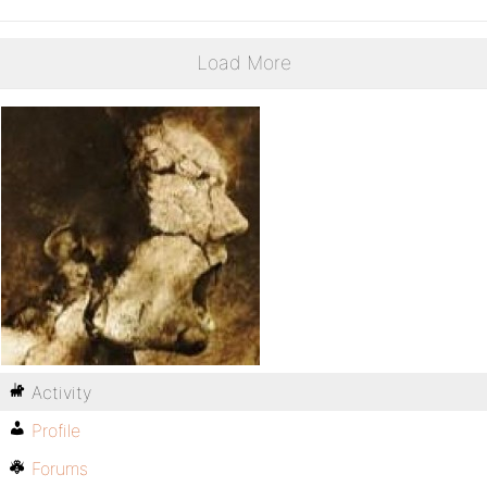
Load More
Activity
Profile
Forums