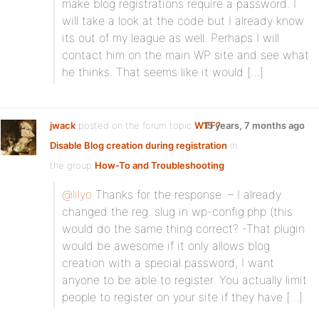
make blog registrations require a password. I
will take a look at the code but I already know
its out of my league as well. Perhaps I will
contact him on the main WP site and see what
he thinks. That seems like it would […]
jwack
posted on the forum topic
WTF?
15 years, 7 months ago
Disable Blog creation during registration
in
the group
How-To and Troubleshooting
:
@lilyo
Thanks for the response. – I already
changed the reg. slug in wp-config.php (this
would do the same thing correct? -That plugin
would be awesome if it only allows blog
creation with a special password, I want
anyone to be able to register. You actually limit
people to register on your site if they have […]