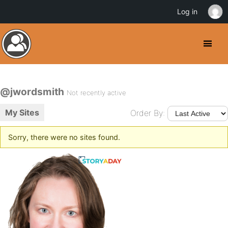
Log in
@jwordsmith
Not recently active
My Sites
Order By:
Sorry, there were no sites found.