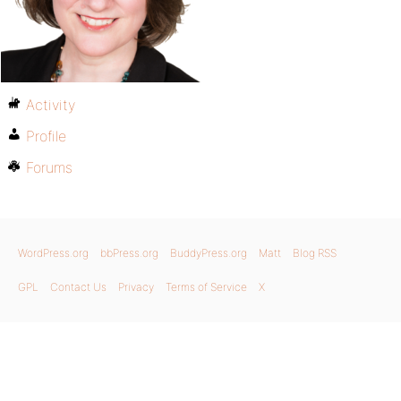
Activity
Profile
Forums
WordPress.org
bbPress.org
BuddyPress.org
Matt
Blog RSS
GPL
Contact Us
Privacy
Terms of Service
X