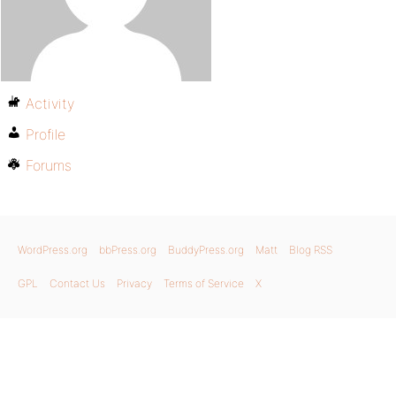
Activity
Profile
Forums
WordPress.org
bbPress.org
BuddyPress.org
Matt
Blog RSS
GPL
Contact Us
Privacy
Terms of Service
X