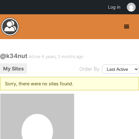
Log in
@k34nut
Active 6 years, 2 months ago
My Sites
Order By:
Sorry, there were no sites found.