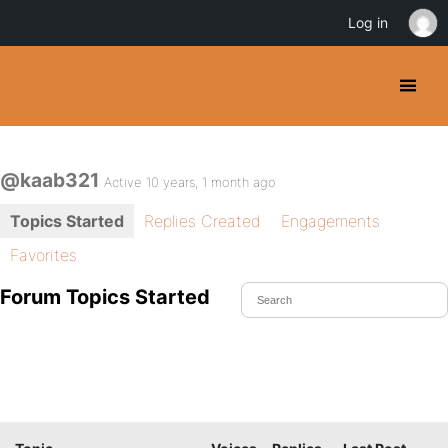
Log in
@kaab321
Active 10 years, 1 month ago
Topics Started
Replies Created
Engagements
Favorites
Forum Topics Started