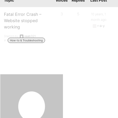
Topic
Voices
Replies
Last Post
Fatal Error Crash –
3
5
10 years, 1
month ago
Website stopped
r-a-y
working
Started by:
kaab321
in:
How-to & Troubleshooting