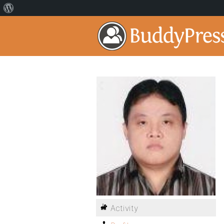
Activity