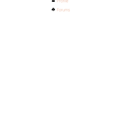
Profile
Forums