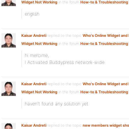
Widget Not Working
in the forum
How-to & Troubleshooting
english
Kaisar Andreti
replied to the topic
Who's Online Widget an
Widget Not Working
in the forum
How-to & Troubleshooting
hi mercime,
I Activated Buddypress network-wide
Kaisar Andreti
replied to the topic
Who's Online Widget an
Widget Not Working
in the forum
How-to & Troubleshooting
haven’t found any solution yet
Kaisar Andreti
replied to the topic
new members widget sho