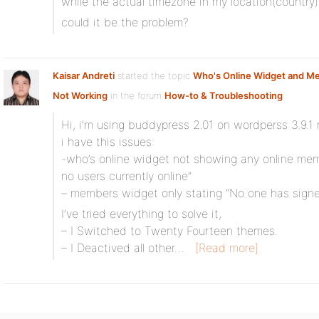
while the actual timezone in my location(country
could it be the problem?
Kaisar Andreti
started the topic
Who's Online Widget and M
Not Working
in the forum
How-to & Troubleshooting
Hi, i’m using buddypress 2.01 on wordperss 3.9.1 
i have this issues:
-who’s online widget not showing any online memb
no users currently online”
– members widget only stating “No one has signe
I’ve tried everything to solve it,
– I Switched to Twenty Fourteen themes.
– I Deactived all other…
[Read more]