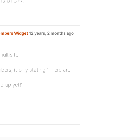
) is UTC+7.
embers Widget
12 years, 2 months ago
multisite
ers, it only stating “There are
d up yet!”