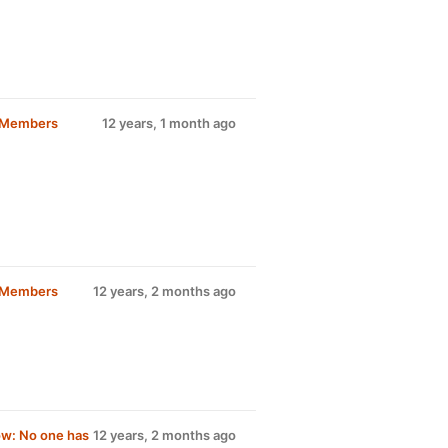
d Members
12 years, 1 month ago
d Members
12 years, 2 months ago
w: No one has
12 years, 2 months ago