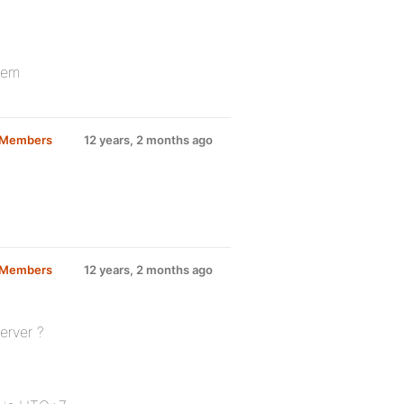
lem
d Members
12 years, 2 months ago
d Members
12 years, 2 months ago
erver ?