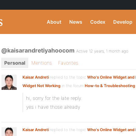
About
News
Codex
Develop
@kaisarandretiyahoocom
Active 12 years, 1 month ago
Personal
Mentions
Favorites
Kaisar Andreti
replied to the topic
Who's Online Widget an
Widget Not Working
in the forum
How-to & Troubleshooting
hi, sorry for the late reply.
yes i have those already
Kaisar Andreti
replied to the topic
Who's Online Widget an