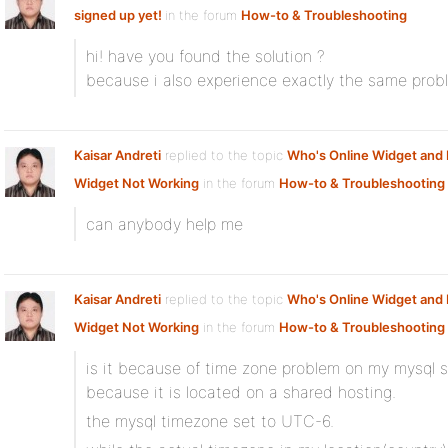
signed up yet!
in the forum
How-to & Troubleshooting
hi! have you found the solution ?
because i also experience exactly the same prob
Kaisar Andreti
replied to the topic
Who's Online Widget an
Widget Not Working
in the forum
How-to & Troubleshooting
can anybody help me
Kaisar Andreti
replied to the topic
Who's Online Widget an
Widget Not Working
in the forum
How-to & Troubleshooting
is it because of time zone problem on my mysql s
because it is located on a shared hosting.
the mysql timezone set to UTC-6.