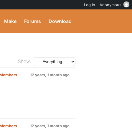
Log in
Anonymous
Make
Forums
Download
Show:
d Members
12 years, 1 month ago
d Members
12 years, 1 month ago