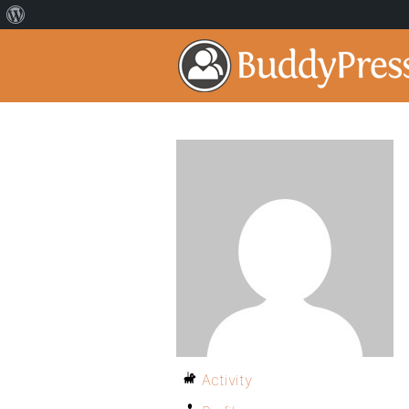
Activity