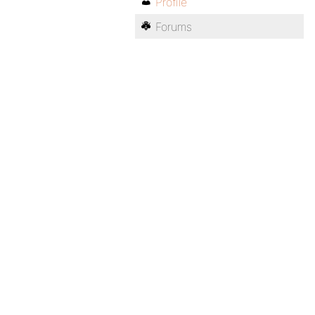
Profile
Forums