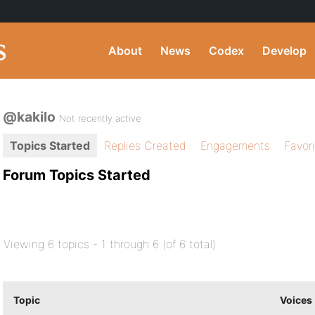
About
News
Codex
Develop
@kakilo
Not recently active
Topics Started
Replies Created
Engagements
Favor
Forum Topics Started
Viewing 6 topics - 1 through 6 (of 6 total)
Topic
Voices