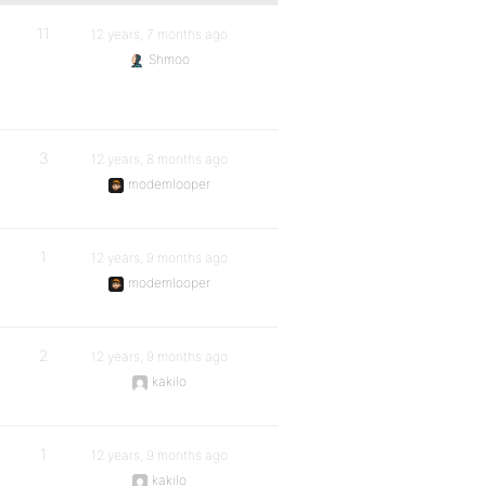
11
12 years, 7 months ago
Shmoo
3
12 years, 8 months ago
modemlooper
1
12 years, 9 months ago
modemlooper
2
12 years, 9 months ago
kakilo
1
12 years, 9 months ago
kakilo