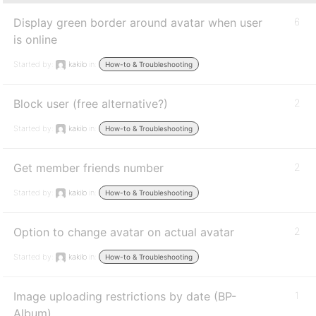
Display green border around avatar when user
6
is online
Started by:
kakilo
in:
How-to & Troubleshooting
Block user (free alternative?)
2
Started by:
kakilo
in:
How-to & Troubleshooting
Get member friends number
2
Started by:
kakilo
in:
How-to & Troubleshooting
Option to change avatar on actual avatar
2
Started by:
kakilo
in:
How-to & Troubleshooting
Image uploading restrictions by date (BP-
1
Album)