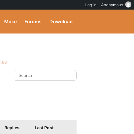
Log in
Anonymous
Make
Forums
Download
ites
Replies
Last Post