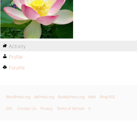
Activity
Profile
Forums
WordPress.org
bbPress.org
BuddyPress.org
Matt
Blog RSS
GPL
Contact Us
Privacy
Terms of Service
X