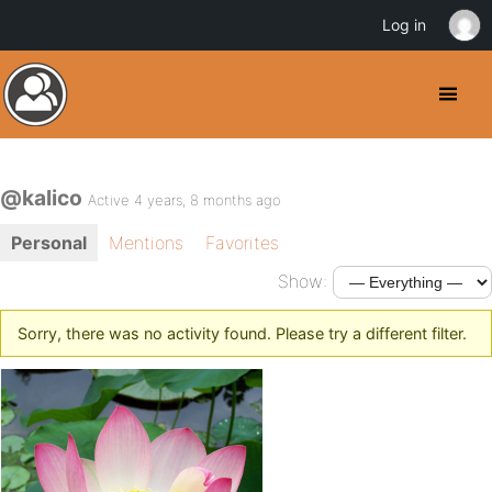
Log in
@kalico
Active 4 years, 8 months ago
Personal
Mentions
Favorites
Show:
Sorry, there was no activity found. Please try a different filter.